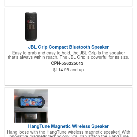
JBL Grip Compact Bluetooth Speaker
Easy to grab and easy to hold, the JBL Grip is the speaker
that's always within reach. The JBL Grip is powerful for its size.
JBL Grip may be compact, but its pro sound is big-punchy bass
CPN-556225013
and crystal-clear highs. Whether it's setting the vibe for mindful
$114.95
and up
morning stretches or soundtracking lazy beach days, the JBL
Grip is our go-to. The built-in ambient light on the back panel
adapts to the moment, so you can set the mood for chill date
nights and spontaneous hangs. Use the convenient side-panel
control button to switch between light themes, so the mood is
always right whether you're winding down or turning up.
HangTune Magnetic Wireless Speaker
Hang loose with the HangTune wireless magnetic speaker! With
innovative magnetic technology, you can attach the HangTune