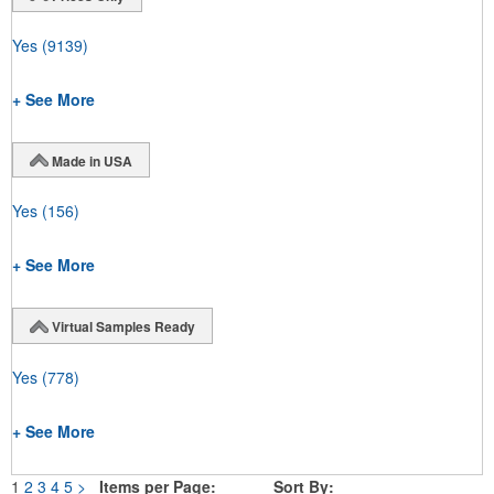
Yes
(9139)
+ See More
Made in USA
Yes
(156)
+ See More
Virtual Samples Ready
Yes
(778)
+ See More
1
2
3
4
5
>
Items per Page:
Sort By: