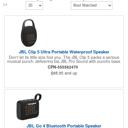
>>
JBL Clip 5 Ultra Portable Waterproof Speaker
Don't let its little size fool you. The JBL Clip 5 packs a serious
musical punch, delivering big JBL Pro Sound with punchy bass.
Your friends won't believe how much great JBL Pro Sound
CPN-555582470
comes out of such a small speaker.
$88.95
and up
JBL Go 4 Bluetooth Portable Speaker