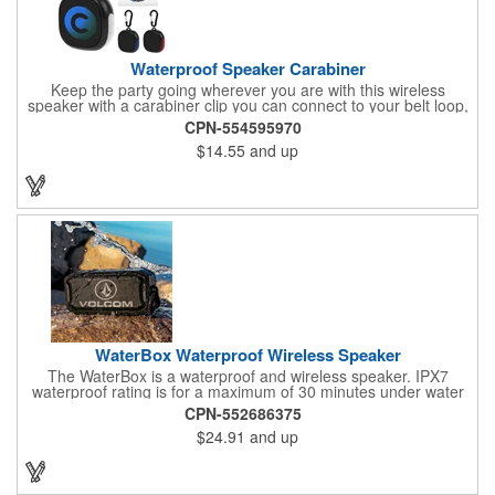
Waterproof Speaker Carabiner
Keep the party going wherever you are with this wireless
speaker with a carabiner clip you can connect to your belt loop,
backpack or briefcase. This speaker has a rechargeable 1800
CPN-554595970
mAh lithium polymer battery with a waterproof construction,
$14.55
and up
perfect for home, office or outdoor activities. Pairs with
Bluetooth® wireless connectivity up to 30 feet away. Enjoy up to
two hours of play from a full charge. Features a Type-C input,
cord included.
WaterBox Waterproof Wireless Speaker
The WaterBox is a waterproof and wireless speaker. IPX7
waterproof rating is for a maximum of 30 minutes under water
at a depth of no more than 1 meter. 5W driver delivers crystal-
CPN-552686375
clear sound.
$24.91
and up