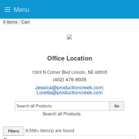
Menu
0
items - Cart
Office Location
1303 N Cotner Blvd
Lincoln, NE 68505
(402) 476-8935
Jessica@productioncreek.com
;
Loretta@productioncreek.com
Go
Search all Products
9,558+
item(s) are found
Filters