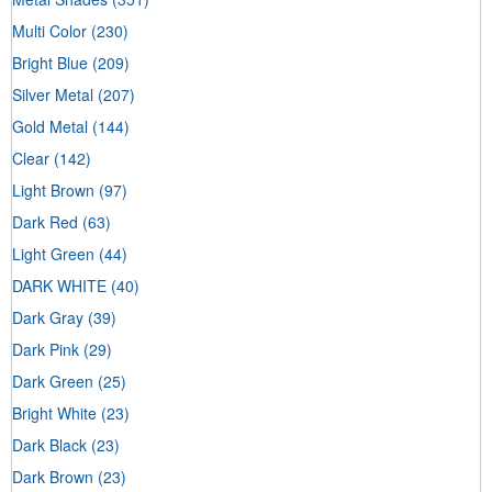
Multi Color
(230)
Bright Blue
(209)
Silver Metal
(207)
Gold Metal
(144)
Clear
(142)
Light Brown
(97)
Dark Red
(63)
Light Green
(44)
DARK WHITE
(40)
Dark Gray
(39)
Dark Pink
(29)
Dark Green
(25)
Bright White
(23)
Dark Black
(23)
Dark Brown
(23)