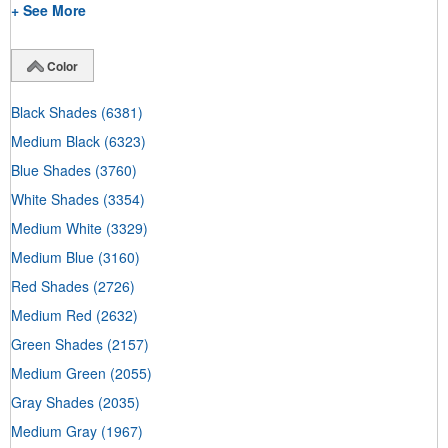
+ See More
Color
Black Shades
(6381)
Medium Black
(6323)
Blue Shades
(3760)
White Shades
(3354)
Medium White
(3329)
Medium Blue
(3160)
Red Shades
(2726)
Medium Red
(2632)
Green Shades
(2157)
Medium Green
(2055)
Gray Shades
(2035)
Medium Gray
(1967)