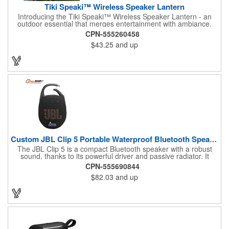
Tiki Speaki™ Wireless Speaker Lantern
Introducing the Tiki Speaki™ Wireless Speaker Lantern - an
outdoor essential that merges entertainment with ambiance.
This IPX6 waterproof speaker lantern offers a stunning flame
CPN-555260458
lighting effect, setting the mood for any outdoor gathering.
$43.25
and up
Boasting a 10 Watt wireless speaker, it delivers impressive
sound quality. Complete with an included 21.5" Outdoor Stake,
you can stake it into the ground, hang it by the top handle, or
place it flat on any surface. Embrace the fusion of a tiki torch
and Bluetooth speaker for an unforgettable outdoor experience.
Custom JBL Clip 5 Portable Waterproof Bluetooth Speaker
The JBL Clip 5 is a compact Bluetooth speaker with a robust
sound, thanks to its powerful driver and passive radiator. It
features a large carabiner for easy attachment, offers up to 12
CPN-555690844
hours of playtime, and is IP67 waterproof and dustproof. Ideal
$82.03
and up
for outdoor adventures, it supports stereo pairing and can
connect with multiple JBL Auracast speakers. Available in
various colors, it's perfect for any outing.