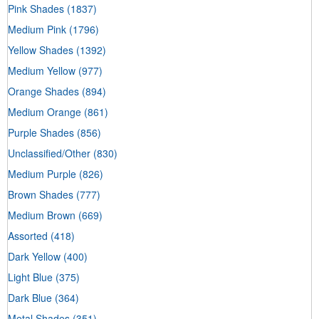
Pink Shades
(1837)
Medium Pink
(1796)
Yellow Shades
(1392)
Medium Yellow
(977)
Orange Shades
(894)
Medium Orange
(861)
Purple Shades
(856)
Unclassified/Other
(830)
Medium Purple
(826)
Brown Shades
(777)
Medium Brown
(669)
Assorted
(418)
Dark Yellow
(400)
Light Blue
(375)
Dark Blue
(364)
Metal Shades
(351)