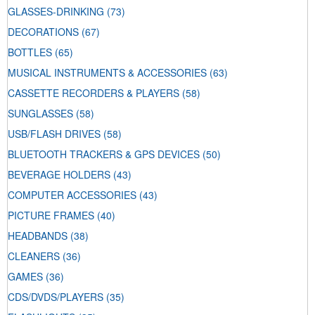
GLASSES-DRINKING
(73)
DECORATIONS
(67)
BOTTLES
(65)
MUSICAL INSTRUMENTS & ACCESSORIES
(63)
CASSETTE RECORDERS & PLAYERS
(58)
SUNGLASSES
(58)
USB/FLASH DRIVES
(58)
BLUETOOTH TRACKERS & GPS DEVICES
(50)
BEVERAGE HOLDERS
(43)
COMPUTER ACCESSORIES
(43)
PICTURE FRAMES
(40)
HEADBANDS
(38)
CLEANERS
(36)
GAMES
(36)
CDS/DVDS/PLAYERS
(35)