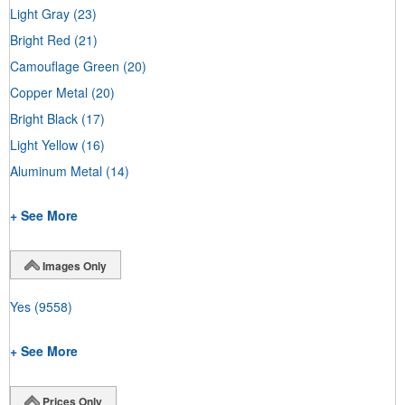
Light Gray
(23)
Bright Red
(21)
Camouflage Green
(20)
Copper Metal
(20)
Bright Black
(17)
Light Yellow
(16)
Aluminum Metal
(14)
+ See More
Images Only
Yes
(9558)
+ See More
Prices Only