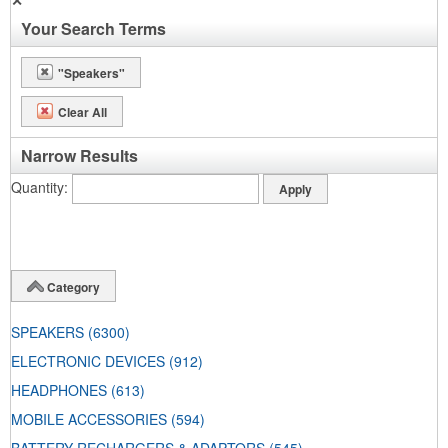
✕
Your Search Terms
"Speakers"
Clear All
Narrow Results
Quantity
Category
SPEAKERS
(6300)
ELECTRONIC DEVICES
(912)
HEADPHONES
(613)
MOBILE ACCESSORIES
(594)