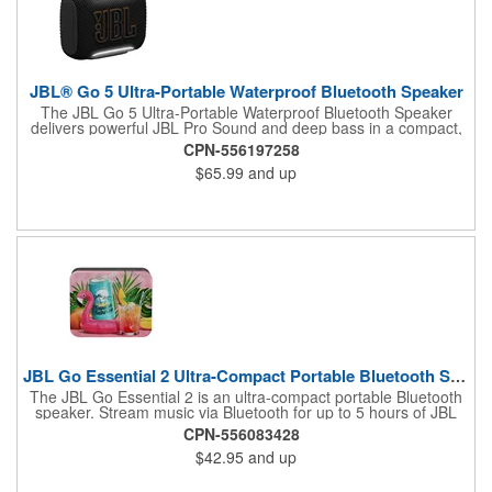
JBL® Go 5 Ultra-Portable Waterproof Bluetooth Speaker
The JBL Go 5 Ultra-Portable Waterproof Bluetooth Speaker
delivers powerful JBL Pro Sound and deep bass in a compact,
travel-friendly design. Built for adventure, this IP68-rated
CPN-556197258
waterproof, dust-proof, and drop-proof speaker offers up to 10
$65.99
and up
hours of playtime and features customizable ambient lighting for
added style. Easily pair multiple JBL speakers with Auracast™
or connect two Go 5 speakers for immersive stereo sound,
making it the perfect companion for home, travel, and outdoor
fun.
JBL Go Essential 2 Ultra-Compact Portable Bluetooth Speaker
The JBL Go Essential 2 is an ultra-compact portable Bluetooth
speaker. Stream music via Bluetooth for up to 5 hours of JBL
Original Pro Sound. Make a splash with its IPX7 waterproof
CPN-556083428
design. Go Essential 2 is the perfect speaker to take your music
$42.95
and up
everywhere.