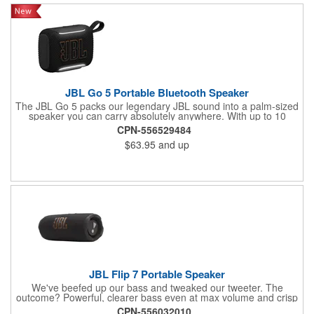
JBL Go 5 Portable Bluetooth Speaker
The JBL Go 5 packs our legendary JBL sound into a palm-sized
speaker you can carry absolutely anywhere. With up to 10
hours of battery life and an IP68 waterproof, dust-proof, and
CPN-556529484
drop-proof design, it can handle anything life throws at it. Pair it
$63.95
and up
up to another Go 5 speaker using AirTouch with a simple bump,
for true stereo sound, or use Auracast™ to link up to JBL
Auracast™-enabled speakers and turn the jams up even louder.
Pick your theme for the ambient edge lighting, and let the good
times roll.
JBL Flip 7 Portable Speaker
We've beefed up our bass and tweaked our tweeter. The
outcome? Powerful, clearer bass even at max volume and crisp
higher frequencies thanks to a clever new tweeter dome design,
CPN-556032010