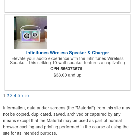
in just 2 hours. Orders help plant trees across North America: 1
tree for 7-30 units, 5 trees for 31-63, and 10 trees for 64+.
Highlighted in the Green Gallery catalog for its eco-conscious
design.
Infinitunes Wireless Speaker & Charger
Elevate your audio experience with the Infinitunes Wireless
Speaker. This striking 10-watt speaker features a captivating
mirrored infinity effect that creates an endless tunnel of light,
CPN-556373576
transforming any space into a visual spectacle. Dynamic RGB
$38.00
and up
lighting adds immersive style to every beat, while the built-in
wireless charging pad on top lets you power compatible devices
as you listen. Infinitunes delivers powerful sound in a design
that's impossible to ignore.
1
2
3
4
5
>
>>
Information, data and/or screens (the "Material") from this site may
not be copied, duplicated, saved, archived or captured by any
means except that the Material may be used as part of normal
browser caching and printing performed in the course of using the
site for its intended purpose.