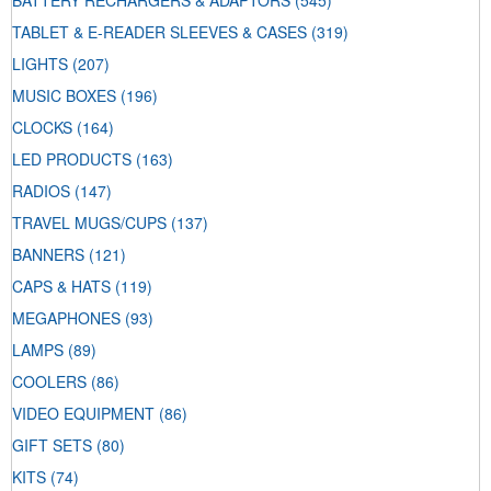
BATTERY RECHARGERS & ADAPTORS
(545)
TABLET & E-READER SLEEVES & CASES
(319)
LIGHTS
(207)
MUSIC BOXES
(196)
CLOCKS
(164)
LED PRODUCTS
(163)
RADIOS
(147)
TRAVEL MUGS/CUPS
(137)
BANNERS
(121)
CAPS & HATS
(119)
MEGAPHONES
(93)
LAMPS
(89)
COOLERS
(86)
VIDEO EQUIPMENT
(86)
GIFT SETS
(80)
KITS
(74)