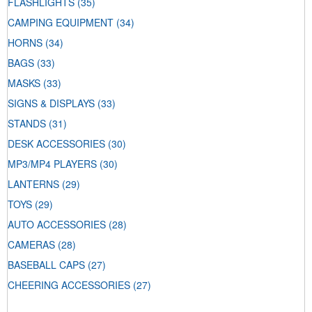
FLASHLIGHTS
(35)
CAMPING EQUIPMENT
(34)
HORNS
(34)
BAGS
(33)
MASKS
(33)
SIGNS & DISPLAYS
(33)
STANDS
(31)
DESK ACCESSORIES
(30)
MP3/MP4 PLAYERS
(30)
LANTERNS
(29)
TOYS
(29)
AUTO ACCESSORIES
(28)
CAMERAS
(28)
BASEBALL CAPS
(27)
CHEERING ACCESSORIES
(27)