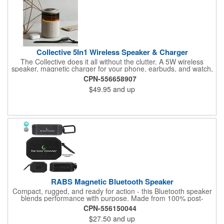
Collective 5In1 Wireless Speaker & Charger
The Collective does it all without the clutter. A 5W wireless
speaker, magnetic charger for your phone, earbuds, and watch,
plus warm ambient lighting up to 400 lumens - five functions,
CPN-556658907
one footprint. With 4-6 hours of playtime and more charging
$49.95
and up
capacity than competitors, it's the kind of desk piece that earns
its spot and keeps your brand front and center every time
someone powers up.
RABS Magnetic Bluetooth Speaker
Compact, rugged, and ready for action - this Bluetooth speaker
blends performance with purpose. Made from 100% post-
consumer recycled ABS, it features a water-resistant IPX4 shell,
CPN-556150044
5W sound output, and a built-in magnet for easy mounting. The
$27.50
and up
1800mAh battery delivers 4-5 hours of playback and recharges