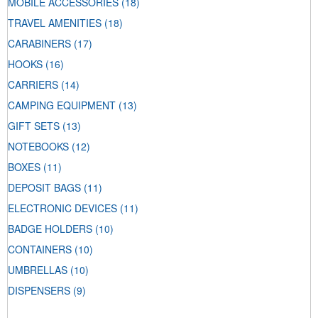
MOBILE ACCESSORIES
(18)
TRAVEL AMENITIES
(18)
CARABINERS
(17)
HOOKS
(16)
CARRIERS
(14)
CAMPING EQUIPMENT
(13)
GIFT SETS
(13)
NOTEBOOKS
(12)
BOXES
(11)
DEPOSIT BAGS
(11)
ELECTRONIC DEVICES
(11)
BADGE HOLDERS
(10)
CONTAINERS
(10)
UMBRELLAS
(10)
DISPENSERS
(9)