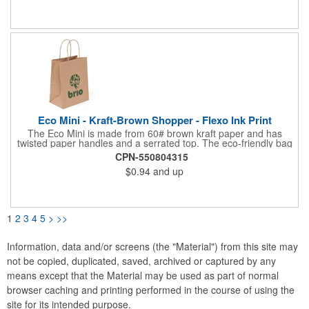
non-laminated natural kraft paper.
Eco Mini - Kraft-Brown Shopper - Flexo Ink Print
The Eco Mini is made from 60# brown kraft paper and has
twisted paper handles and a serrated top. The eco-friendly bag
is made from 100% recycled paper with a minimum of 96%
CPN-550804315
recycled post-consumer content. Imported.
$0.94
and up
1
2
3
4
5
>
>>
Information, data and/or screens (the "Material") from this site may
not be copied, duplicated, saved, archived or captured by any
means except that the Material may be used as part of normal
browser caching and printing performed in the course of using the
site for its intended purpose.