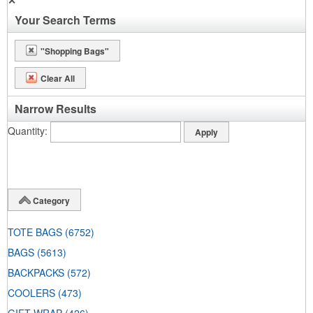
✕
Your Search Terms
"Shopping Bags"
Clear All
Narrow Results
Quantity
Category
TOTE BAGS
(6752)
BAGS
(5613)
BACKPACKS
(572)
COOLERS
(473)