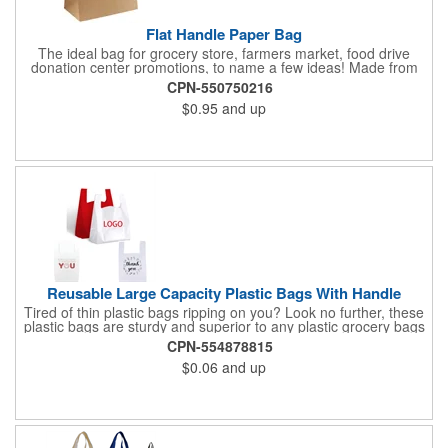
Flat Handle Paper Bag
The ideal bag for grocery store, farmers market, food drive
donation center promotions, to name a few ideas! Made from
115 GSM, 100% Recycled Kraft Paper with serrated cut top, a
CPN-550750216
well-constructed bottom gusset, and handle down paper
$0.95
and up
handles designed to support more weight than standard plastic
t-shirt bags. This economical paper bag is a branding superstar
and a staple item at most grocery store check out lines.
Reusable Large Capacity Plastic Bags With Handle
Tired of thin plastic bags ripping on you? Look no further, these
plastic bags are sturdy and superior to any plastic grocery bags
around. Our bags are great at carrying your items, and have
CPN-554878815
handles designed for easy carrying. Our thick bags are
$0.06
and up
constructed with high density po. They're thicker than the
standard grocery store bags, and you won't have to worry about
picking up your groceries from the ground. Our premium plastic
bags have a bold and beautiful design. Add value to your
customers shopping experience with this bold and beautiful
design that will leave your customers and guests feeling highly