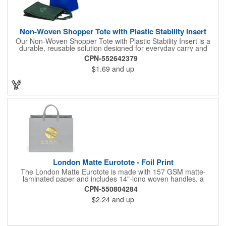
Non-Woven Shopper Tote with Plastic Stability Insert
Our Non-Woven Shopper Tote with Plastic Stability Insert is a
durable, reusable solution designed for everyday carry and
high-visibility branding. Ideal for trade shows, grocery trips,
CPN-552642379
conventions, schools, fundraisers, and corporate giveaways,
$1.69
and up
this lightweight tote is made from sturdy non-woven material
and features a plastic bottom insert that helps the bag hold its
shape and support heavier items. The spacious main
compartment and reinforced handles provide reliable
performance, while the smooth exterior offers excellent space
for bold, professional imprinting. Reusable and easy to store,
this shopper tote delivers long-lasting promotional value. Enjoy
FREE 24-Hour Service, a FREE paper proof within 12 hours,
and worry-free customer service for fast, reliable custom tote
bags.
London Matte Eurotote - Foil Print
The London Matte Eurotote is made with 157 GSM matte-
laminated paper and includes 14"-long woven handles, a
reinforced fold-over top, and a cardboard bottom insert.
CPN-550804284
Imported.
$2.24
and up