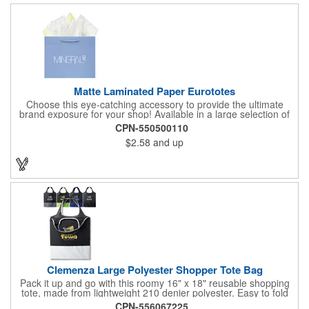
Matte Laminated Paper Eurototes
Choose this eye-catching accessory to provide the ultimate
brand exposure for your shop! Available in a large selection of
bold color options and made from 180 GSM matte laminated
CPN-550500110
paper, these shopping totes feature matching fabric handles,
$2.58
and up
reinforced fold-over top and cardboard bottom insert. They are
great for fashion boutiques, wine shops, retail stores, swag
bags and so much more. Customize with your company name
and logo to prominently promote your business!
Clemenza Large Polyester Shopper Tote Bag
Pack it up and go with this roomy 16" x 18" reusable shopping
tote, made from lightweight 210 denier polyester. Easy to fold
and stash away, it features keyhole-style handles measuring 18"
CPN-556067225