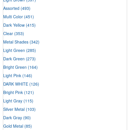
Assorted
(493)
Multi Color
(451)
Dark Yellow
(415)
Clear
(353)
Metal Shades
(342)
Light Green
(285)
Dark Green
(273)
Bright Green
(164)
Light Pink
(146)
DARK WHITE
(126)
Bright Pink
(121)
Light Gray
(115)
Silver Metal
(103)
Dark Gray
(90)
Gold Metal
(85)