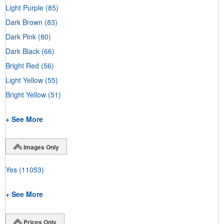
Light Purple
(85)
Dark Brown
(83)
Dark Pink
(80)
Dark Black
(66)
Bright Red
(56)
Light Yellow
(55)
Bright Yellow
(51)
+ See More
Images Only
Yes
(11053)
+ See More
Prices Only