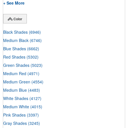
+ See More
Color
Black Shades
(6946)
Medium Black
(6746)
Blue Shades
(6662)
Red Shades
(5302)
Green Shades
(5023)
Medium Red
(4971)
Medium Green
(4554)
Medium Blue
(4483)
White Shades
(4127)
Medium White
(4015)
Pink Shades
(3397)
Gray Shades
(3245)