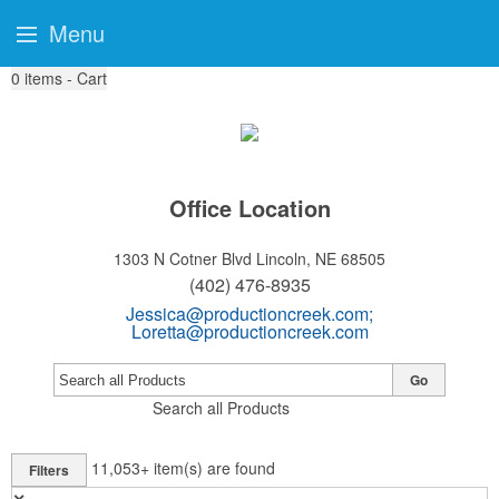
Menu
0
items - Cart
Office Location
1303 N Cotner Blvd
Lincoln, NE 68505
(402) 476-8935
Jessica@productioncreek.com
;
Loretta@productioncreek.com
Go
Search all Products
11,053+
item(s) are found
Filters