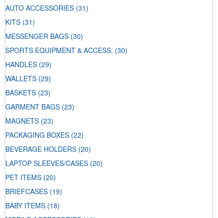
AUTO ACCESSORIES
(31)
KITS
(31)
MESSENGER BAGS
(30)
SPORTS EQUIPMENT & ACCESS.
(30)
HANDLES
(29)
WALLETS
(29)
BASKETS
(23)
GARMENT BAGS
(23)
MAGNETS
(23)
PACKAGING BOXES
(22)
BEVERAGE HOLDERS
(20)
LAPTOP SLEEVES/CASES
(20)
PET ITEMS
(20)
BRIEFCASES
(19)
BABY ITEMS
(18)