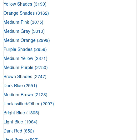
Yellow Shades
(3190)
Orange Shades
(3162)
Medium Pink
(3075)
Medium Gray
(3010)
Medium Orange
(2999)
Purple Shades
(2959)
Medium Yellow
(2871)
Medium Purple
(2750)
Brown Shades
(2747)
Dark Blue
(2551)
Medium Brown
(2123)
Unclassified/Other
(2007)
Bright Blue
(1805)
Light Blue
(1064)
Dark Red
(852)
Light Brown
(597)