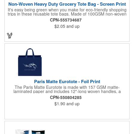
Non-Woven Heavy Duty Grocery Tote Bag - Screen Print
It's easy being green when you make for eco-friendly shopping
trips in these reusable tote bags. Made of 100GSM non-woven
polypropylene, these 12" x 13" x 8" bags have a roomy interior,
CPN-555734687
a hemmed opening, an 8" gusset, a poly board bottom insert for
$2.05
and up
added stability, a hanging loop and dual 22" reinforced sewn
handles. All at a price that's kind to your promotional budget
and bottom line. Available in assorted colors. Add your company
logo or message to customize.
Paris Matte Eurotote - Foil Print
The Paris Matte Eurotote is made with 157 GSM matte-
laminated paper and includes 12"-long woven handles, a
reinforced fold-over top, and a cardboard bottom insert.
CPN-550804285
Imported.
$1.90
and up