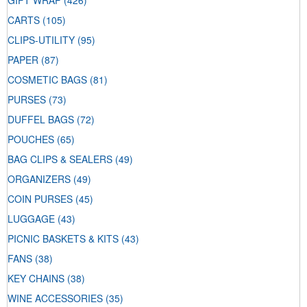
GIFT WRAP
(426)
CARTS
(105)
CLIPS-UTILITY
(95)
PAPER
(87)
COSMETIC BAGS
(81)
PURSES
(73)
DUFFEL BAGS
(72)
POUCHES
(65)
BAG CLIPS & SEALERS
(49)
ORGANIZERS
(49)
COIN PURSES
(45)
LUGGAGE
(43)
PICNIC BASKETS & KITS
(43)
FANS
(38)
KEY CHAINS
(38)
WINE ACCESSORIES
(35)