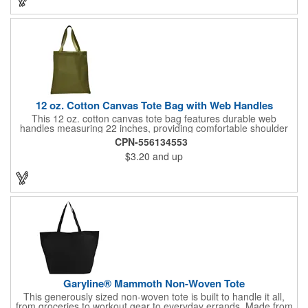
maximum brand recognition!
12 oz. Cotton Canvas Tote Bag with Web Handles
This 12 oz. cotton canvas tote bag features durable web
handles measuring 22 inches, providing comfortable shoulder
support. Ideal for shopping, grocery runs, travel, or carrying
CPN-556134553
fresh vegetables, it combines functionality with a natural look. Its
$3.20
and up
spacious design makes it perfect for everyday use. Add your
company logo for a cost-effective promotional item that
enhances brand visibility. Black, White and Navy Blue colors are
available at a different item cost. Available in the USA.
Garyline® Mammoth Non-Woven Tote
This generously sized non-woven tote is built to handle it all,
from groceries to workout gear to everyday errands. Made from