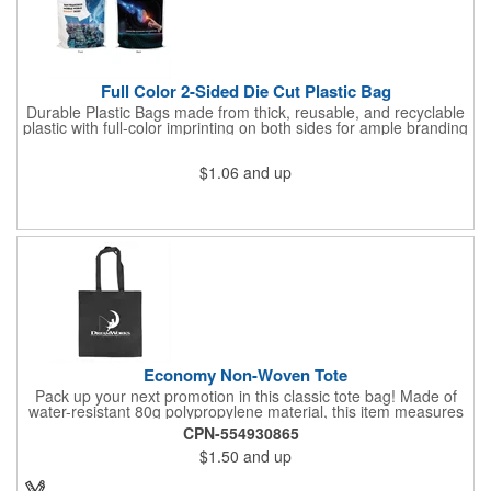
Full Color 2-Sided Die Cut Plastic Bag
Durable Plastic Bags made from thick, reusable, and recyclable
plastic with full-color imprinting on both sides for ample branding
space. With a sturdy C-cut handle for comfort grip, these are
ideal for carrying heavier items. Perfect for retail purchases,
$1.06
and up
event giveaways, welcome kits, or everyday packaging that
makes an impression. Need better pricing? Our Inventory Flex
Program provides volume-based savings while simplifying
inventory management and ensuring product is available when
needed.
Economy Non-Woven Tote
Pack up your next promotion in this classic tote bag! Made of
water-resistant 80g polypropylene material, this item measures
15" x 16" and includes handles for an easy carrying experience.
CPN-554930865
Bring this product to work, school, or when running errands, and
$1.50
and up
use it to store personal belongings, groceries, and more. You'll
love the assortment of vibrant and eye-catching colors available
to choose from. This marketing tool is sure to generate