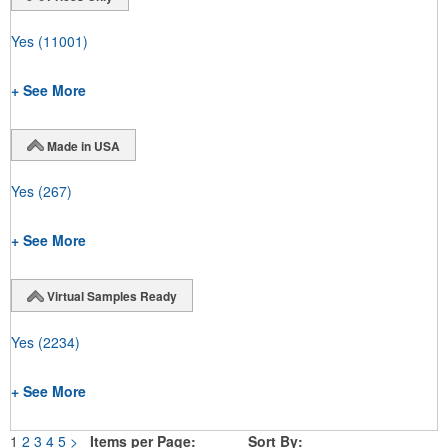
Yes
(11001)
+ See More
Made in USA
Yes
(267)
+ See More
Virtual Samples Ready
Yes
(2234)
+ See More
1
2
3
4
5
>
Items per Page:
Sort By: