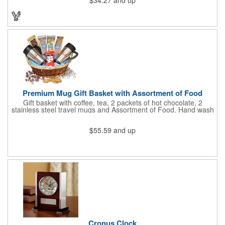
$34.27
and up
our customized boxes are a great way to promote your brand,
however, with this combination, you'll have a giveaway for the
ages. Great for fundraising events, tradeshow giveaways, in-
store promotions and more! No matter what the occasion you're
shopping for, a bottle fits any event or industry!
Premium Mug Gift Basket with Assortment of Food
Gift basket with coffee, tea, 2 packets of hot chocolate, 2
stainless steel travel mugs and Assortment of Food. Hand wash
only. .
$55.59
and up
Cronus Clock