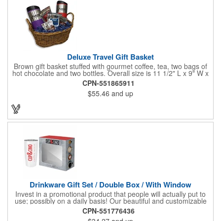
Deluxe Travel Gift Basket
Brown gift basket stuffed with gourmet coffee, tea, two bags of
hot chocolate and two bottles. Overall size is 11 1/2" L x 9" W x
6 3/4" H.
CPN-551865911
$55.46
and up
Drinkware Gift Set / Double Box / With Window
Invest in a promotional product that people will actually put to
use; possibly on a daily basis! Our beautiful and customizable
gift box comes with a 20 oz. stainless steel bottle and will
CPN-551776436
instantly upgrade any other piece of drinkware. On their own,