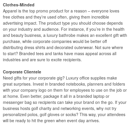
Clothes-Minded
Apparel is the top promo product for a reason – everyone loves
free clothes and they’re used often, giving them incredible
advertising impact. The product type you should choose depends
on your industry and audience. For instance, if you’re in the health
and beauty business, a luxury bathrobe makes an excellent gift with
purchase, while corporate companies would be better off
distributing dress shirts and decorated outerwear. Not sure where
to start? Branded tees and tanks have mass appeal across all
industries and are sure to excite recipients.
Corporate Clientele
Need gifts for your corporate gig? Luxury office supplies make
great surprises. Invest in branded notebooks, planners and folders
with your company logo on them for employees to use on the job or
at home. Even better, package it all in a branded laptop or
messenger bag so recipients can take your brand on the go. If your
business hosts golf charity and networking events, why not try
personalized polos, golf gloves or socks? This way, your attendees
will be ready to hit the green when event day arrives.