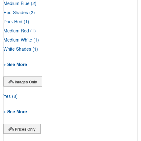
Medium Blue
(2)
Red Shades
(2)
Dark Red
(1)
Medium Red
(1)
Medium White
(1)
White Shades
(1)
+ See More
Images Only
Yes
(8)
+ See More
Prices Only