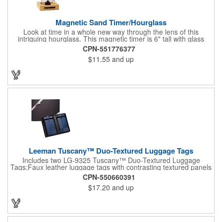
Magnetic Sand Timer/Hourglass
Look at time in a whole new way through the lens of this
intriguing hourglass. This magnetic timer is 6" tall with glass
hourglass looks and design, but the sand is metal filings. Each
CPN-551776377
grain that falls creates jagged patterns and gravity-defying
$11.55
and up
designs every time you turn it over. Sure to be a hit at a
conventions, trade shows, grand openings or other events.
Each includes a clear display box and real wooden base. Add
your school, sports team, organizational or company logo or
message to customize.
Leeman Tuscany™ Duo-Textured Luggage Tags
Includes two LG-9325 Tuscany™ Duo-Textured Luggage
Tags;Faux leather luggage tags with contrasting textured panels
and metal buckle strap; Holds ID/business card behind acetate
CPN-550660391
viewing window on back panel hidden by leather flap; Product
$17.20
and up
Size: 7.75" w x 6" h x 1.5" d;