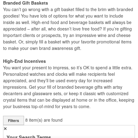
Branded Gift Baskets
You can’t go wrong with a gift basket filled to the brim with branded
goodies! You have lots of options for what you want to include
inside as well. High-end food and beverage baskets will always be
appreciated – after all, who doesn’t love free food? If you’re gifting
important clients or prospects, try an impressive wine and cheese
basket. Or, simply fill a basket with your favorite promotional items
to make your own brand awareness gift.
High-End Incentives
You want your present to impress, so it’s OK to spend a little extra.
Personalized watches and clocks will make recipients feel
appreciated, and they’ll be used every day for increased
impressions. Get your fill of branded beverage gifts with artsy
decanters and glassware sets, or keep it classic with customized
crystal items that can be displayed at home or in the office, keeping
your business top-of-mind for years to come.
8
item(s) are found
Filters
✕
Your Search Terms