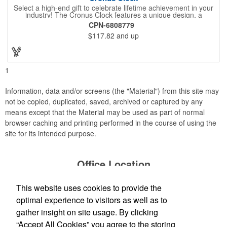
Select a high-end gift to celebrate lifetime achievement in your
industry! The Cronus Clock features a unique design, a
beautiful rosewood piano finish and silver metal accents
CPN-6808779
surround the skeleton clock, so you can see the clock's inner
$117.82
and up
workings. Each timepiece measures 7" x 7" x 2.44" and can be
customized with a brand name, logo, message, recipient's
name and more!
1
Information, data and/or screens (the "Material") from this site may
not be copied, duplicated, saved, archived or captured by any
means except that the Material may be used as part of normal
browser caching and printing performed in the course of using the
site for its intended purpose.
Office Location
This website uses cookies to provide the
Production Creek LLC
1303 N Cotner Blvd
Lincoln, NE 68505
optimal experience to visitors as well as to
(402) 476-8935
gather insight on site usage. By clicking
Jessica@productioncreek.com
;
“Accept All Cookies” you agree to the storing