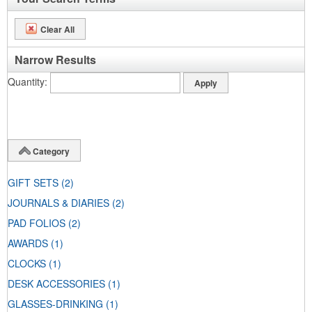
Clear All
Narrow Results
Quantity
Category
GIFT SETS
(2)
JOURNALS & DIARIES
(2)
PAD FOLIOS
(2)
AWARDS
(1)
CLOCKS
(1)
DESK ACCESSORIES
(1)
GLASSES-DRINKING
(1)