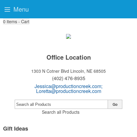
Menu
0
items - Cart
Office Location
1303 N Cotner Blvd
Lincoln, NE 68505
(402) 476-8935
Jessica@productioncreek.com
;
Loretta@productioncreek.com
Go
Search all Products
Gift Ideas