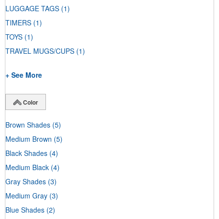
LUGGAGE TAGS
(1)
TIMERS
(1)
TOYS
(1)
TRAVEL MUGS/CUPS
(1)
+ See More
Color
Brown Shades
(5)
Medium Brown
(5)
Black Shades
(4)
Medium Black
(4)
Gray Shades
(3)
Medium Gray
(3)
Blue Shades
(2)