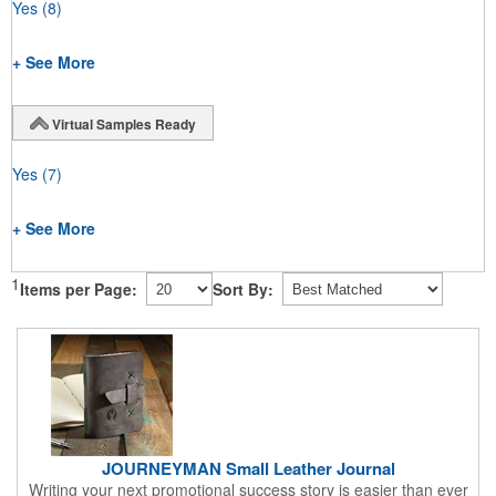
Yes
(8)
+ See More
Virtual Samples Ready
Yes
(7)
+ See More
1
Items per Page:
Sort By:
JOURNEYMAN Small Leather Journal
Writing your next promotional success story is easier than ever