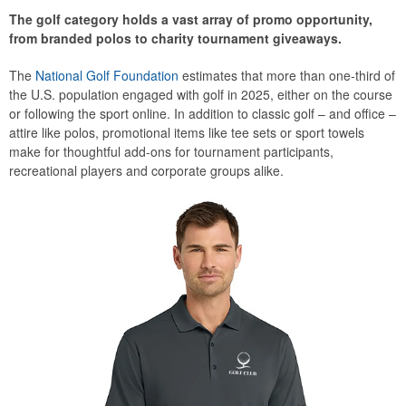
The golf category holds a vast array of promo opportunity,
from branded polos to charity tournament giveaways.
The
National Golf Foundation
estimates that more than one-third of
the U.S. population engaged with golf in 2025, either on the course
or following the sport online. In addition to classic golf – and office –
attire like polos, promotional items like tee sets or sport towels
make for thoughtful add-ons for tournament participants,
recreational players and corporate groups alike.