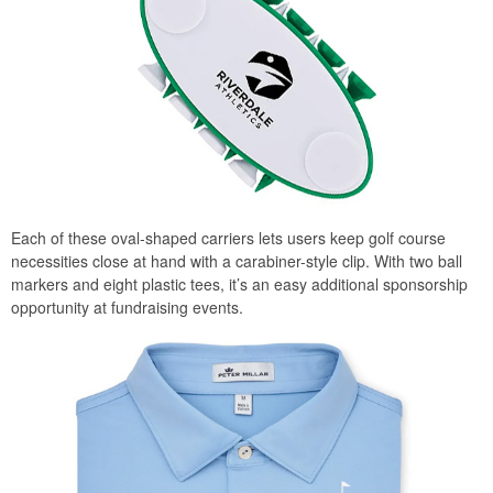
Each of these oval-shaped carriers lets users keep golf course
necessities close at hand with a carabiner-style clip. With two ball
markers and eight plastic tees, it’s an easy additional sponsorship
opportunity at fundraising events.