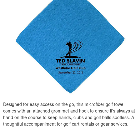
Designed for easy access on the go, this microfiber golf towel
comes with an attached grommet and hook to ensure it’s always at
hand on the course to keep hands, clubs and golf balls spotless. A
thoughtful accompaniment for golf cart rentals or gear services.