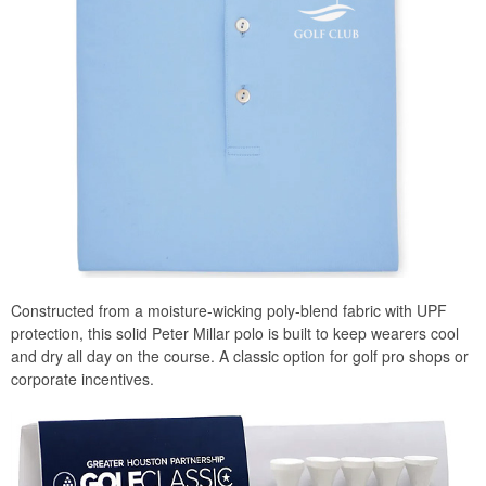
Constructed from a moisture-wicking poly-blend fabric with UPF
protection, this solid Peter Millar polo is built to keep wearers cool
and dry all day on the course. A classic option for golf pro shops or
corporate incentives.