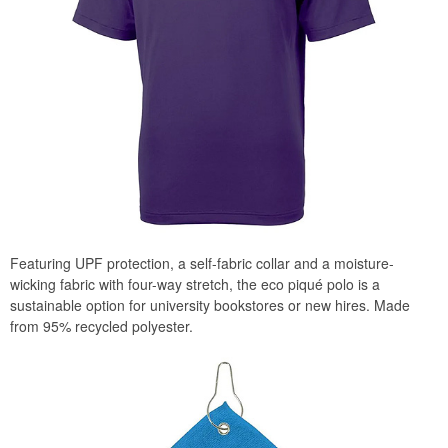
Featuring UPF protection, a self-fabric collar and a moisture-
wicking fabric with four-way stretch, the eco piqué polo is a
sustainable option for university bookstores or new hires. Made
from 95% recycled polyester.