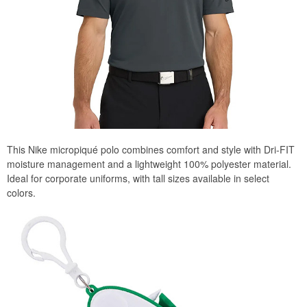
This Nike micropiqué polo combines comfort and style with Dri-FIT
moisture management and a lightweight 100% polyester material.
Ideal for corporate uniforms, with tall sizes available in select
colors.