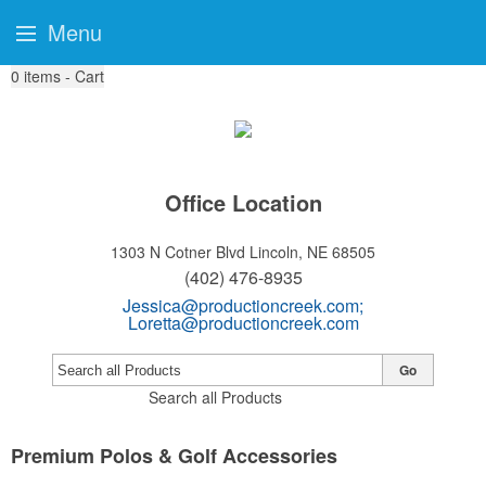
Menu
0
items - Cart
Office Location
1303 N Cotner Blvd
Lincoln, NE 68505
(402) 476-8935
Jessica@productioncreek.com
;
Loretta@productioncreek.com
Go
Search all Products
Premium Polos & Golf Accessories