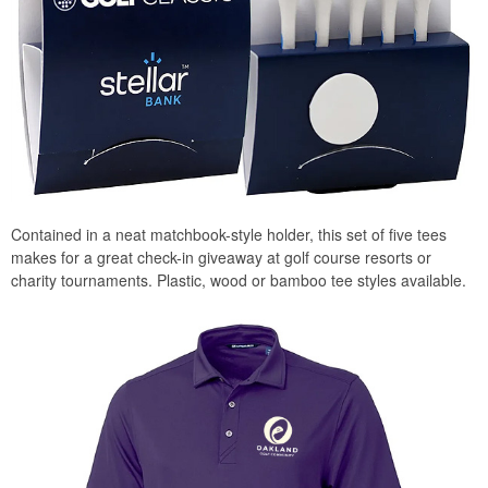
Contained in a neat matchbook-style holder, this set of five tees
makes for a great check-in giveaway at golf course resorts or
charity tournaments. Plastic, wood or bamboo tee styles available.